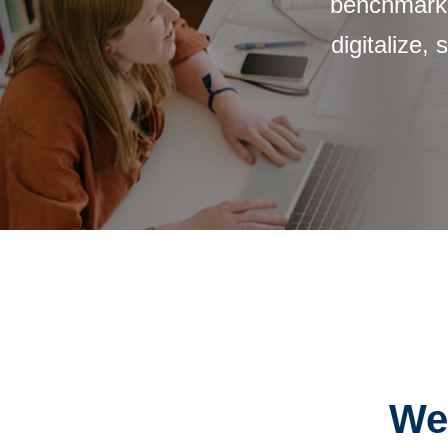
benchmarks
digitalize,
We 