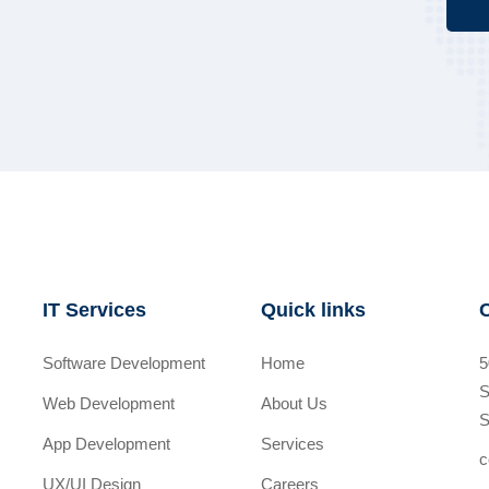
IT Services
Quick links
Software Development
Home
5
S
Web Development
About Us
S
App Development
Services
c
UX/UI Design
Careers