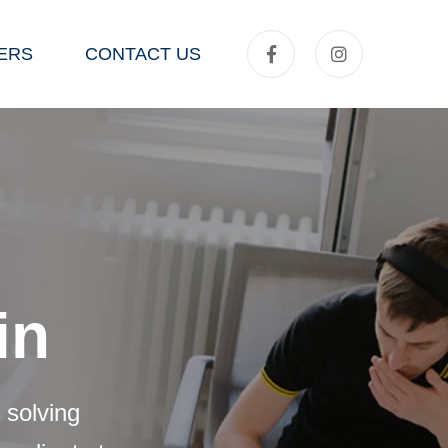
ERS
CONTACT US
in
 solving