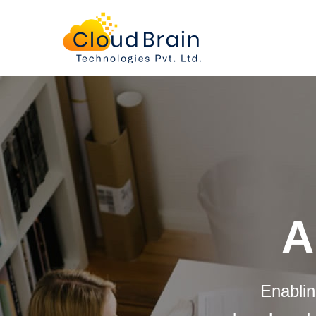
About
us
A
Enablin