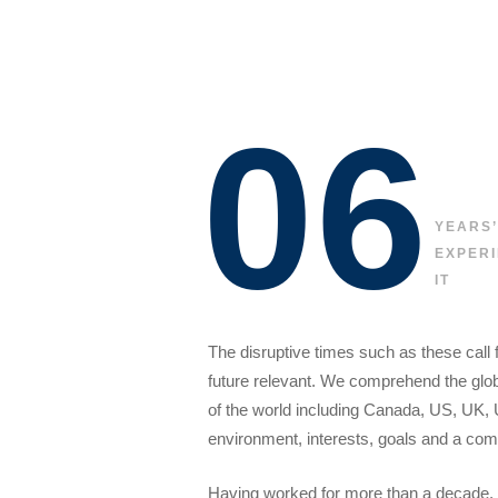
06
YEARS’
EXPERI
IT
The disruptive times such as these call 
future relevant. We comprehend the globa
of the world including Canada, US, UK, 
environment, interests, goals and a comm
Having worked for more than a decade, 