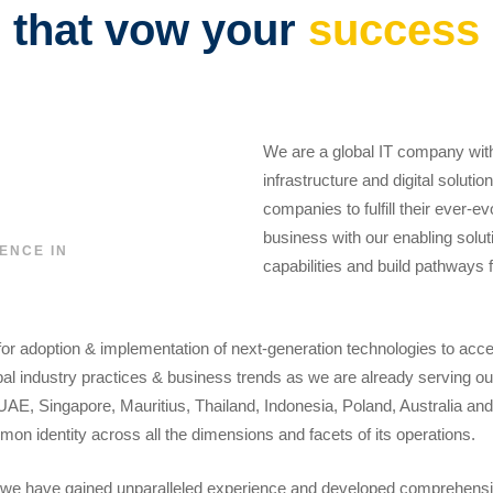
that vow your
success
We are a global IT company with
infrastructure and digital soluti
companies to fulfill their ever-e
business with our enabling soluti
ENCE IN
capabilities and build pathways 
for adoption & implementation of next-generation technologies to acc
l industry practices & business trends as we are already serving our
UAE, Singapore, Mauritius, Thailand, Indonesia, Poland, Australia an
on identity across all the dimensions and facets of its operations.
we have gained unparalleled experience and developed comprehensive