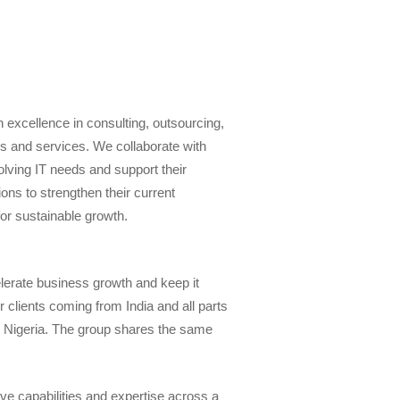
 excellence in consulting, outsourcing,
ons and services. We collaborate with
volving IT needs and support their
ons to strengthen their current
for sustainable growth.
elerate business growth and keep it
 clients coming from India and all parts
d Nigeria. The group shares the same
 capabilities and expertise across a