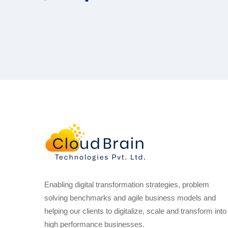
Enabling digital transformation strategies, problem
solving benchmarks and agile business models and
helping our clients to digitalize, scale and transform into
high performance businesses.