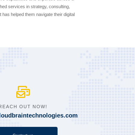
ed services in strategy, consulting,
at has helped them navigate their digital
REACH OUT NOW!
loudbraintechnologies.com