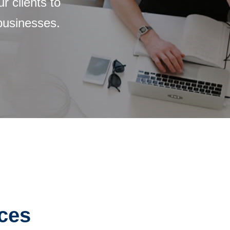
 clients to
 businesses.
ices