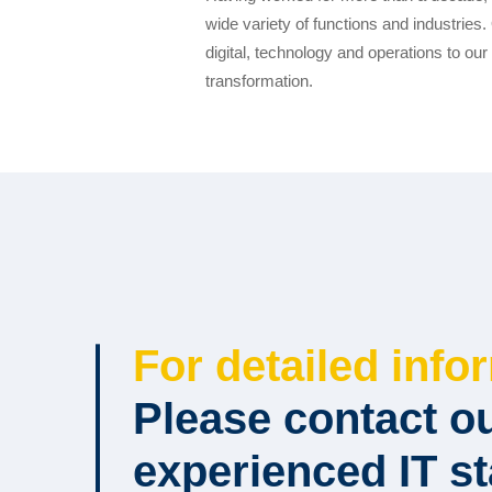
wide variety of functions and industrie
digital, technology and operations to our 
transformation.
For detailed info
Please contact o
experienced IT st