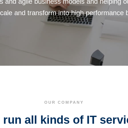
 and agile business models and helping our
 scale and transform into high performance
OUR COMPANY
run all kinds of IT serv