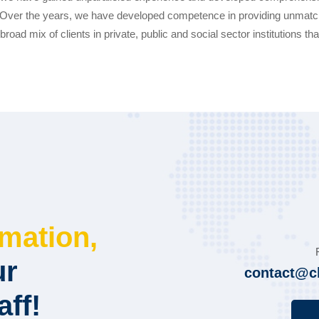
s. Over the years, we have developed competence in providing unmatch
broad mix of clients in private, public and social sector institutions th
rmation,
ur
contact@c
aff!