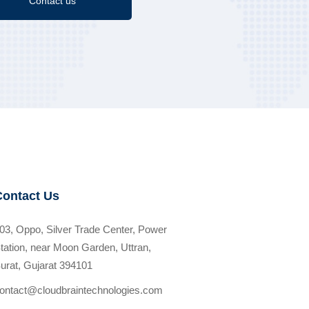
Contact us
Contact Us
03, Oppo, Silver Trade Center, Power
tation, near Moon Garden, Uttran,
urat, Gujarat 394101
ontact@cloudbraintechnologies.com