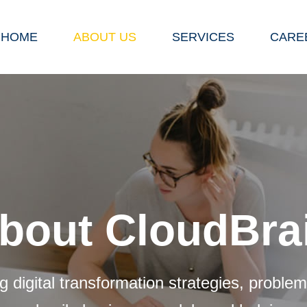
HOME
ABOUT US
SERVICES
CARE
bout CloudBra
g digital transformation strategies, problem