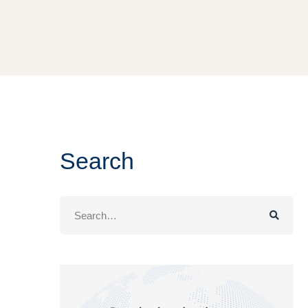
Search
Search
for: