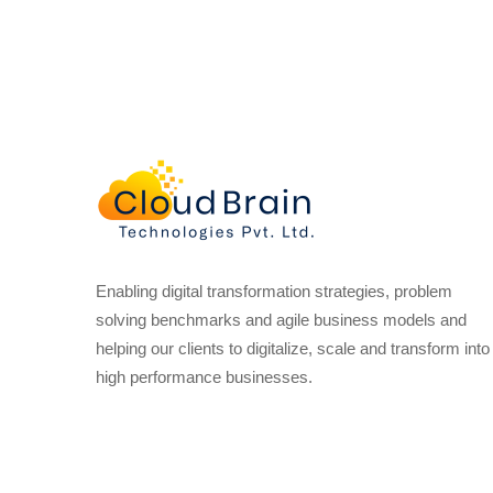
Enabling digital transformation strategies, problem
solving benchmarks and agile business models and
helping our clients to digitalize, scale and transform into
high performance businesses.