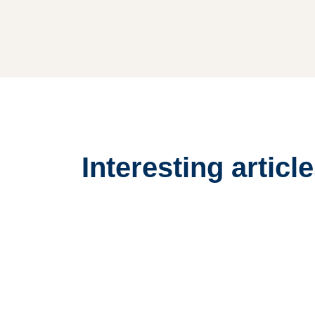
Interesting articl
List
Large
Image