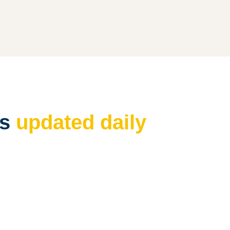
es
updated daily