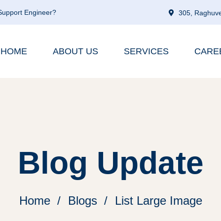
 Support Engineer?
305, Raghuve
HOME
ABOUT US
SERVICES
CARE
Blog Update
Home
Blogs
List Large Image