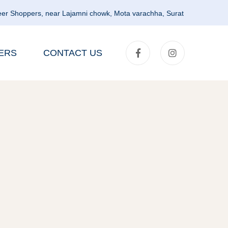
er Shoppers, near Lajamni chowk, Mota varachha, Surat
ERS
CONTACT US