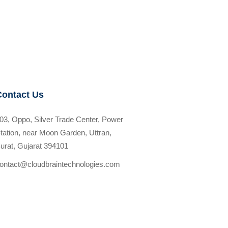
Contact Us
03, Oppo, Silver Trade Center, Power
tation, near Moon Garden, Uttran,
urat, Gujarat 394101
ontact@cloudbraintechnologies.com