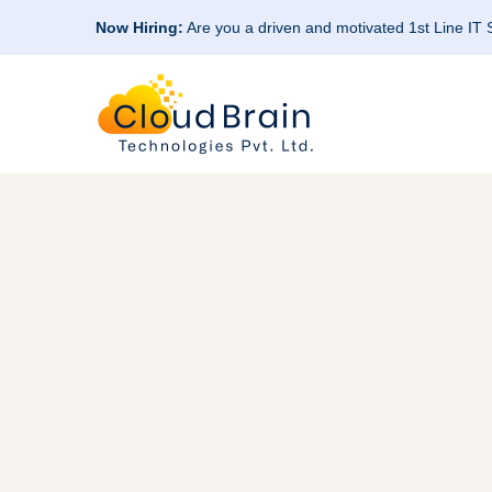
Now Hiring:
Are you a driven and motivated 1st Line IT