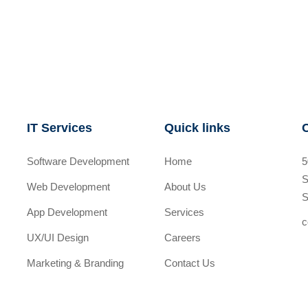
IT Services
Quick links
Software Development
Home
5
S
Web Development
About Us
S
App Development
Services
c
UX/UI Design
Careers
Marketing & Branding
Contact Us