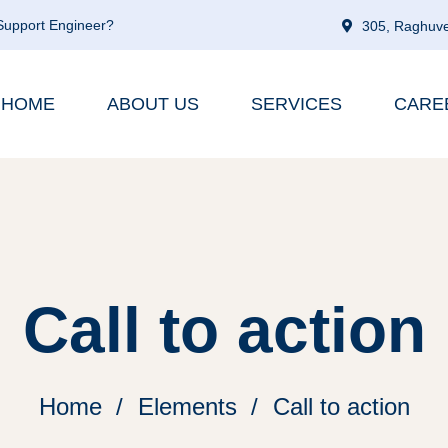
 Support Engineer?
305, Raghuve
HOME
ABOUT US
SERVICES
CARE
Call to action
Home
Elements
Call to action