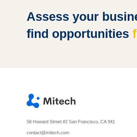
Assess your busine
find opportunities
58 Howard Street #2 San Francisco, CA 941
contact@mitech.com