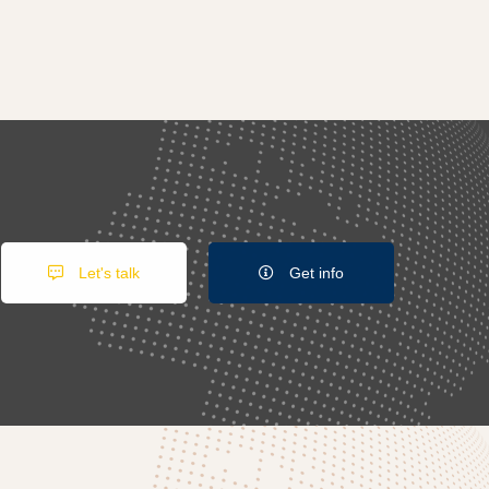
Let's talk
Get info