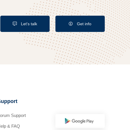
Let's talk
Get info
Support
orum Support
elp & FAQ