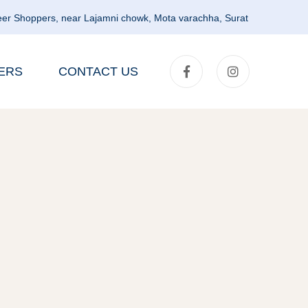
er Shoppers, near Lajamni chowk, Mota varachha, Surat
ERS
CONTACT US