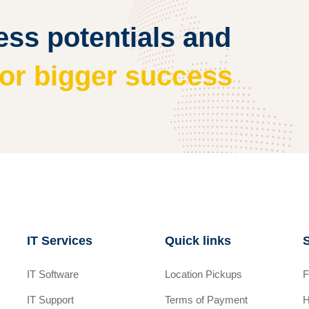
ss potentials and
for bigger success
IT Services
Quick links
IT Software
Location Pickups
F
IT Support
Terms of Payment
H