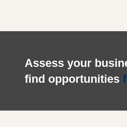
Call
to
Assess your busine
action
find opportunities