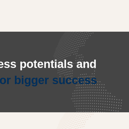
ss potentials and
for bigger success