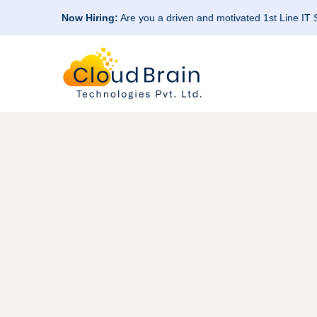
Now Hiring:
Are you a driven and motivated 1st Line IT