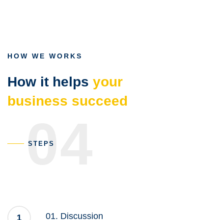
Gradation
HOW WE WORKS
How it helps
your
business succeed
04
STEPS
01. Discussion
1