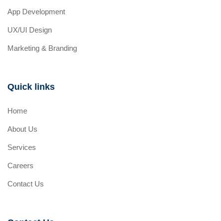
App Development
UX/UI Design
Marketing & Branding
Quick links
Home
About Us
Services
Careers
Contact Us