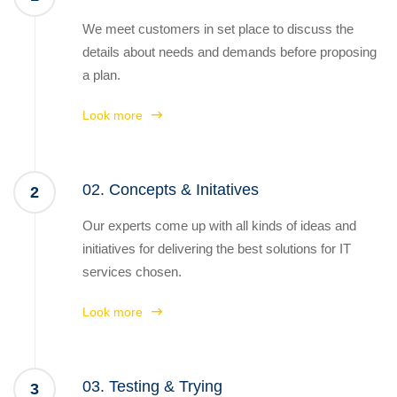
We meet customers in set place to discuss the
details about needs and demands before proposing
a plan.
Look more
02. Concepts & Initatives
2
Our experts come up with all kinds of ideas and
initiatives for delivering the best solutions for IT
services chosen.
Look more
03. Testing & Trying
3