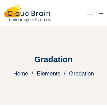
Gradation
Home
Elements
Gradation