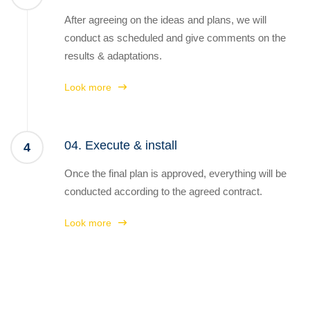
After agreeing on the ideas and plans, we will
conduct as scheduled and give comments on the
results & adaptations.
Look more
04. Execute & install
4
Once the final plan is approved, everything will be
conducted according to the agreed contract.
Look more