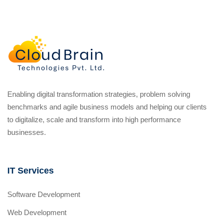
Enabling digital transformation strategies, problem solving
benchmarks and agile business models and helping our clients
to digitalize, scale and transform into high performance
businesses.
IT Services
Software Development
Web Development