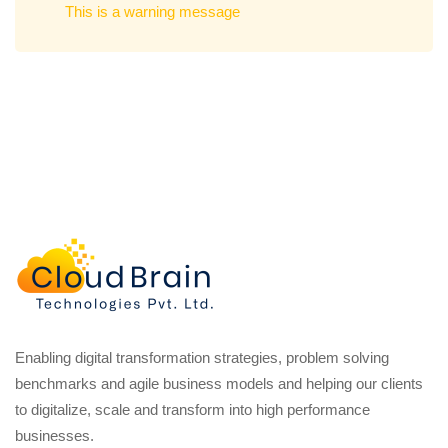
This is a warning message
Enabling digital transformation strategies, problem solving
benchmarks and agile business models and helping our clients
to digitalize, scale and transform into high performance
businesses.