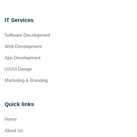
IT Services
Software Development
Web Development
App Development
UX/UI Design
Marketing & Branding
Quick links
Home
About Us