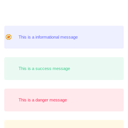
Message
This is a informational message
Box
This is a success message
This is a danger message