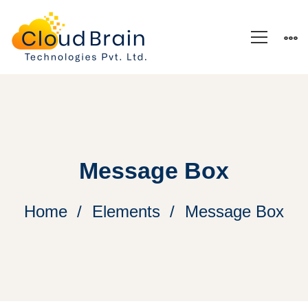
Message Box
Home
Elements
Message Box