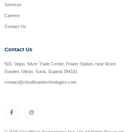
Services
Careers
Contact Us
Contact Us
503, Oppo, Silver Trade Center, Power Station, near Moon
Garden, Uttran, Surat, Gujarat 394101
contact@cloudbraintechnologies.com
© 2020 CloudBrain Technologies Pvt. Ltd. All Rights Reserved