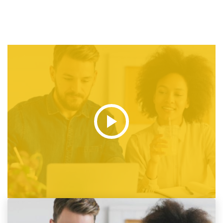
Popup
Video