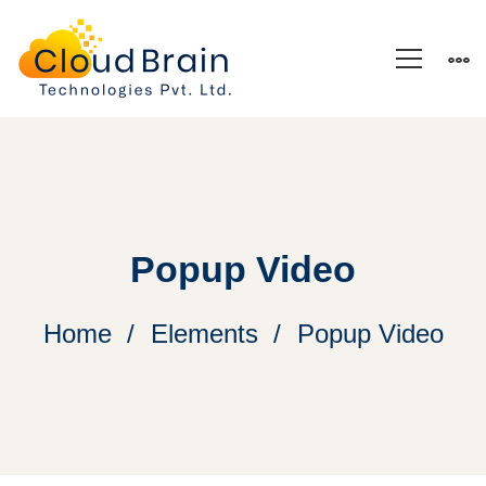
Popup Video
Home
Elements
Popup Video