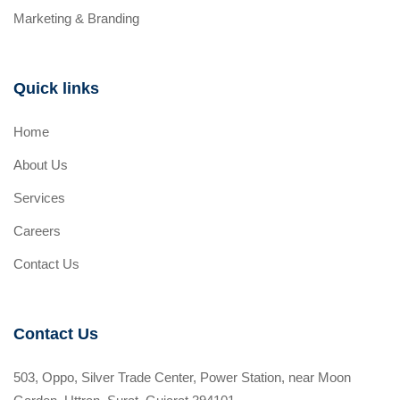
Marketing & Branding
Quick links
Home
About Us
Services
Careers
Contact Us
Contact Us
503, Oppo, Silver Trade Center, Power Station, near Moon