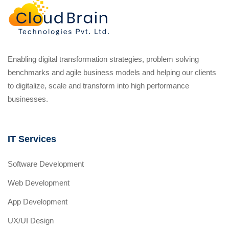
Enabling digital transformation strategies, problem solving
benchmarks and agile business models and helping our clients
to digitalize, scale and transform into high performance
businesses.
IT Services
Software Development
Web Development
App Development
UX/UI Design