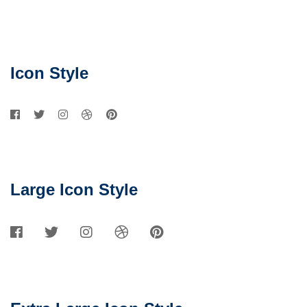
Social
Networks
Icon Style
Large Icon Style