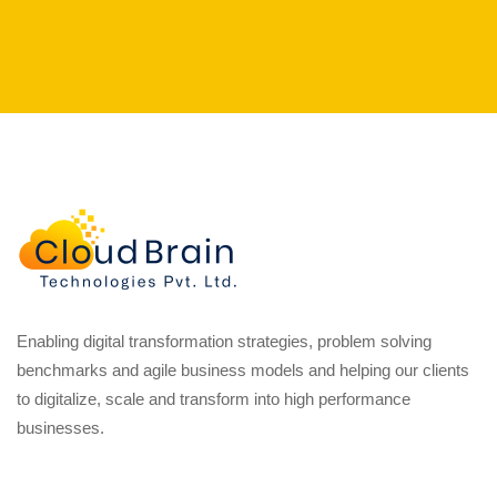
Enabling digital transformation strategies, problem solving
benchmarks and agile business models and helping our clients
to digitalize, scale and transform into high performance
businesses.