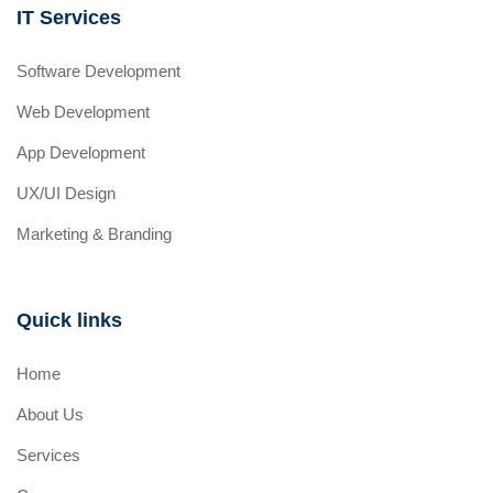
IT Services
Software Development
Web Development
App Development
UX/UI Design
Marketing & Branding
Quick links
Home
About Us
Services