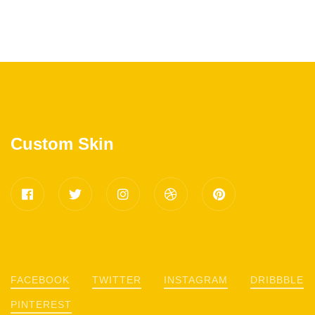
Custom Skin
FACEBOOK
TWITTER
INSTAGRAM
DRIBBBLE
PINTEREST