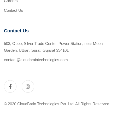
Careers
Contact Us
Contact Us
503, Oppo, Silver Trade Center, Power Station, near Moon
Garden, Uttran, Surat, Gujarat 394101
contact@cloudbraintechnologies.com
© 2020 CloudBrain Technologies Pvt. Ltd. All Rights Reserved