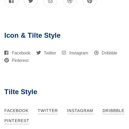
Icon & Tilte Style
Facebook
Twitter
Instagram
Dribbble
Pinterest
Tilte Style
FACEBOOK
TWITTER
INSTAGRAM
DRIBBBLE
PINTEREST