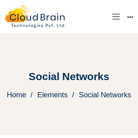
Social Networks
Home
Elements
Social Networks