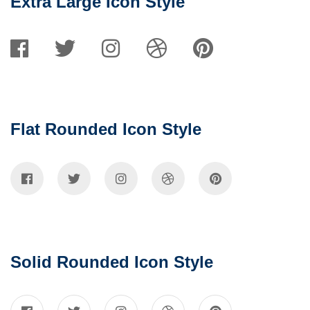
Extra Large Icon Style
Flat Rounded Icon Style
Solid Rounded Icon Style