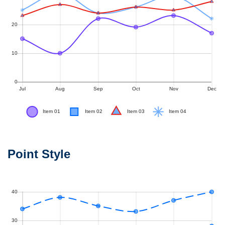
Point Style