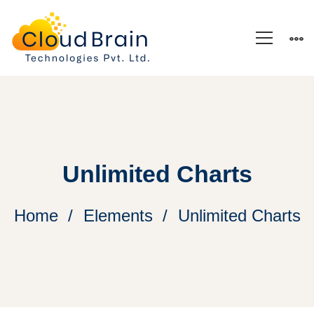
Unlimited Charts
Home
Elements
Unlimited Charts