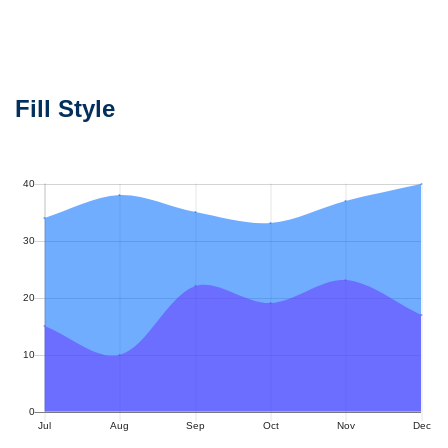
Fill Style