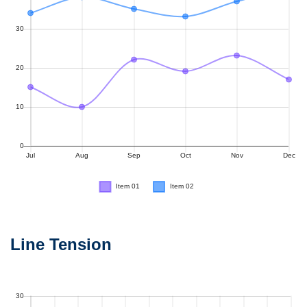
Line Tension