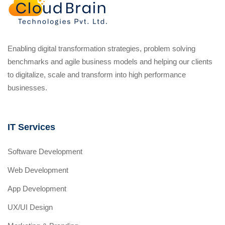
Enabling digital transformation strategies, problem solving
benchmarks and agile business models and helping our clients
to digitalize, scale and transform into high performance
businesses.
IT Services
Software Development
Web Development
App Development
UX/UI Design