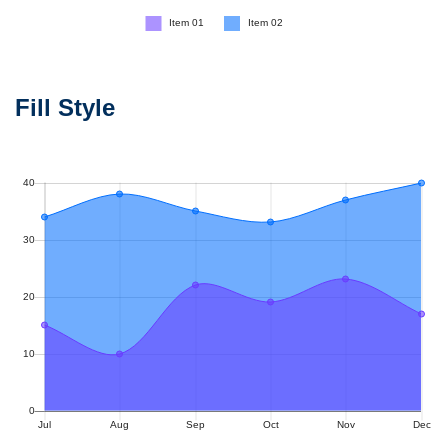
Fill Style