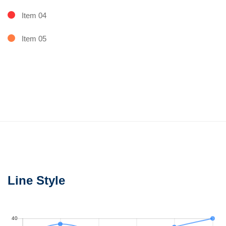
Item 04
Item 05
Line Style