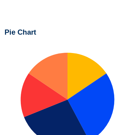
Unlimited
Charts
Pie Chart