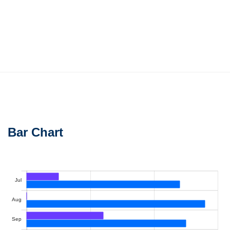
Bar Chart