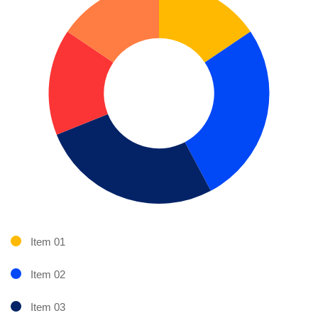
Item 01
Item 02
Item 03