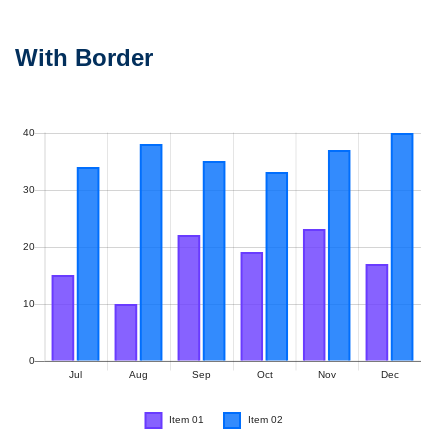
With Border