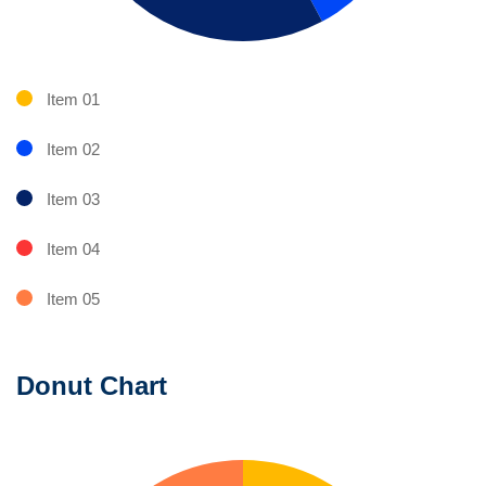
Item 01
Item 02
Item 03
Item 04
Item 05
Donut Chart