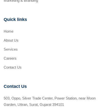
Marketing & Branding
Quick links
Home
About Us
Services
Careers
Contact Us
Contact Us
503, Oppo, Silver Trade Center, Power Station, near Moon
Garden, Uttran, Surat, Gujarat 394101