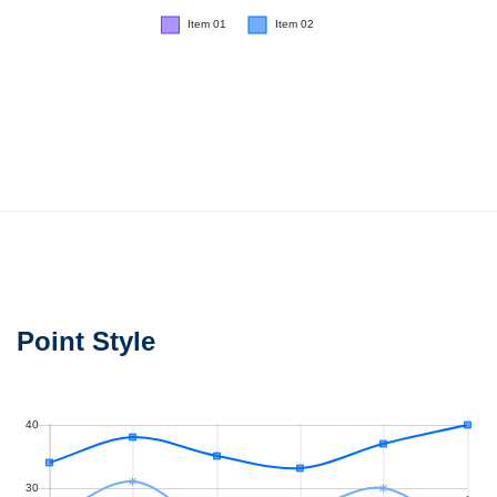
Point Style