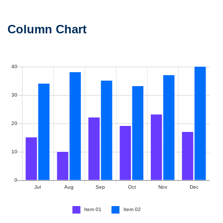
Column Chart