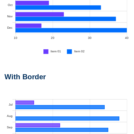
With Border