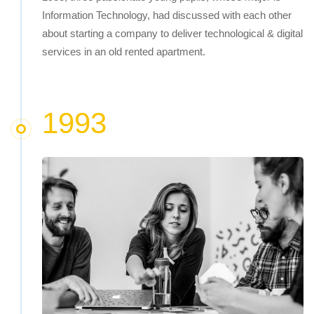
Information Technology, had discussed with each other
about starting a company to deliver technological & digital
services in an old rented apartment.
1993