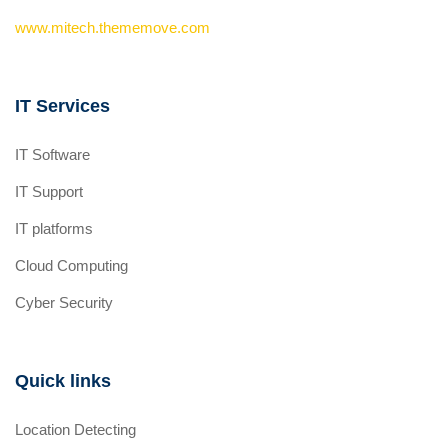
www.mitech.thememove.com
IT Services
IT Software
IT Support
IT platforms
Cloud Computing
Cyber Security
Quick links
Location Detecting