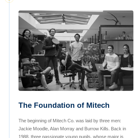
The Foundation of Mitech
The beginning of Mitech Co. was laid by three men:
Jackie Moodle, Alan Morray and Burrow Kills. Back in
1988, three passionate young pupils, whose major is