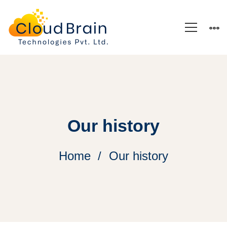
Our history
Home
Our history