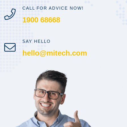
CALL FOR ADVICE NOW!
1900 68668
SAY HELLO
hello@mitech.com