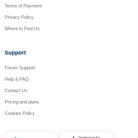
Terms of Payment
Privacy Policy
Where to Find Us
Support
Forum Support
Help & FAQ
Contact Us
Pricing and plans
Cookies Policy