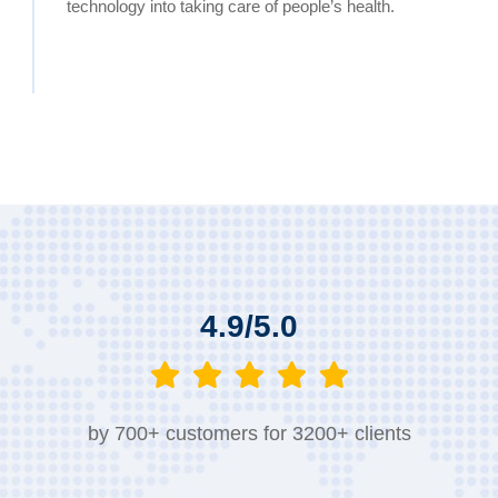
technology into taking care of people’s health.
4.9/5.0
by 700+ customers for 3200+ clients