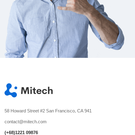
58 Howard Street #2 San Francisco, CA 941
contact@mitech.com
(+68)1221 09876