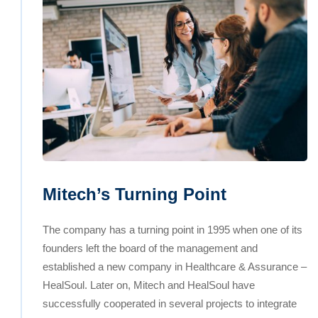
Mitech’s Turning Point
The company has a turning point in 1995 when one of its
founders left the board of the management and
established a new company in Healthcare & Assurance –
HealSoul. Later on, Mitech and HealSoul have
successfully cooperated in several projects to integrate