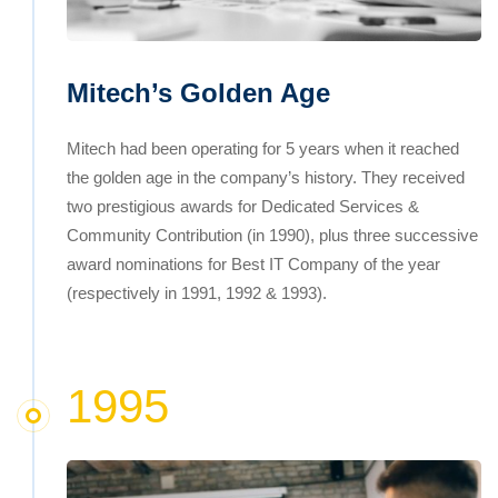
Mitech’s Golden Age
Mitech had been operating for 5 years when it reached
the golden age in the company’s history. They received
two prestigious awards for Dedicated Services &
Community Contribution (in 1990), plus three successive
award nominations for Best IT Company of the year
(respectively in 1991, 1992 & 1993).
1995