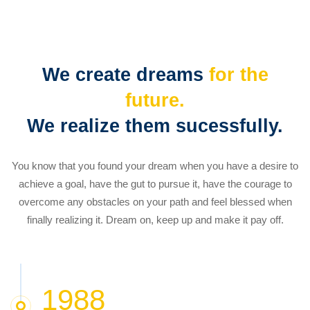
Our
history
We create dreams
for the
future.
We realize them sucessfully.
You know that you found your dream when you have a desire to
achieve a goal, have the gut to pursue it, have the courage to
overcome any obstacles on your path and feel blessed when
finally realizing it. Dream on, keep up and make it pay off.
1988