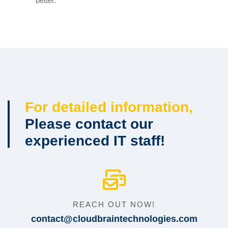
better.
For detailed information,
Please contact our
experienced IT staff!
REACH OUT NOW!
contact@cloudbraintechnologies.com