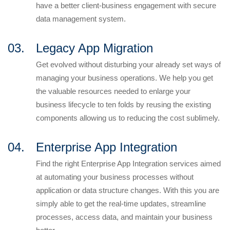
have a better client-business engagement with secure
data management system.
03.
Legacy App Migration
Get evolved without disturbing your already set ways of
managing your business operations. We help you get
the valuable resources needed to enlarge your
business lifecycle to ten folds by reusing the existing
components allowing us to reducing the cost sublimely.
04.
Enterprise App Integration
Find the right Enterprise App Integration services aimed
at automating your business processes without
application or data structure changes. With this you are
simply able to get the real-time updates, streamline
processes, access data, and maintain your business