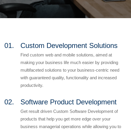
01.
Custom Development Solutions
Find custom web and mobile solutions, aimed at
making your business life much easier by providing
multifaceted solutions to your business-centric need
with guaranteed quality, functionality and increased
productivity.
02.
Software Product Development
Get result driven Custom Software Development of
products that help you get more edge over your
business managerial operations while allowing you to