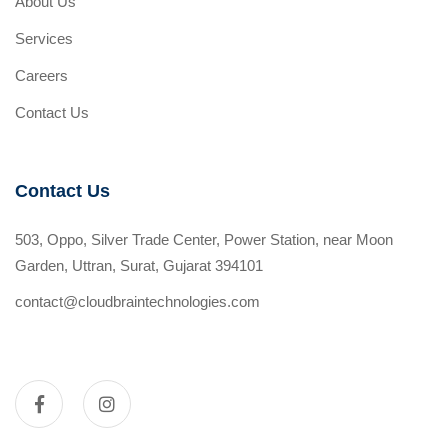
About Us
Services
Careers
Contact Us
Contact Us
503, Oppo, Silver Trade Center, Power Station, near Moon
Garden, Uttran, Surat, Gujarat 394101
contact@cloudbraintechnologies.com