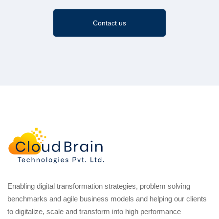
Contact us
Enabling digital transformation strategies, problem solving
benchmarks and agile business models and helping our clients
to digitalize, scale and transform into high performance