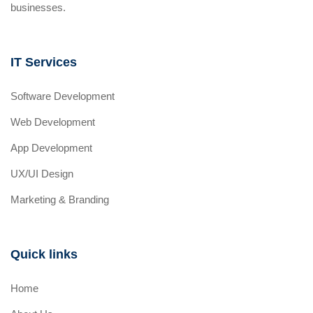
businesses.
IT Services
Software Development
Web Development
App Development
UX/UI Design
Marketing & Branding
Quick links
Home