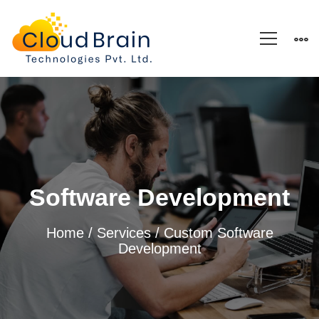
Software
Development
Software Development
Home
/
Services
/ Custom Software
Development