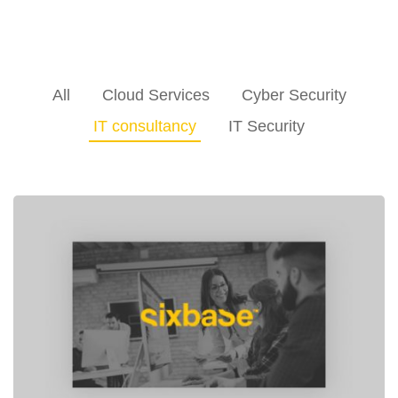
All
Cloud Services
Cyber Security
IT consultancy
IT Security