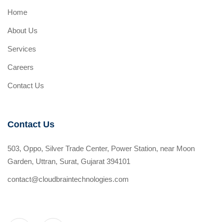
Home
About Us
Services
Careers
Contact Us
Contact Us
503, Oppo, Silver Trade Center, Power Station, near Moon
Garden, Uttran, Surat, Gujarat 394101
contact@cloudbraintechnologies.com