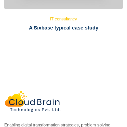
IT consultancy
A Sixbase typical case study
Enabling digital transformation strategies, problem solving