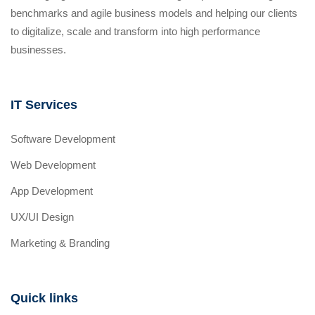
benchmarks and agile business models and helping our clients
to digitalize, scale and transform into high performance
businesses.
IT Services
Software Development
Web Development
App Development
UX/UI Design
Marketing & Branding
Quick links