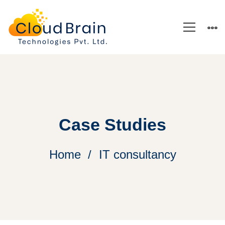
Case Studies
Home
IT consultancy